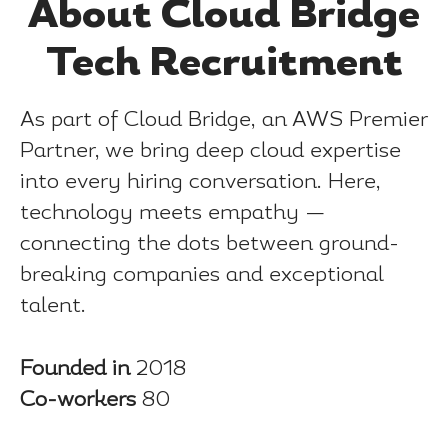
About Cloud Bridge
Tech Recruitment
As part of Cloud Bridge, an AWS Premier
Partner, we bring deep cloud expertise
into every hiring conversation. Here,
technology meets empathy —
connecting the dots between ground-
breaking companies and exceptional
talent.
Founded in
2018
Co-workers
80