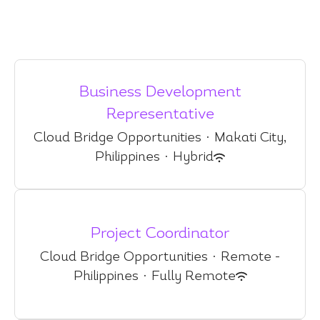
Business Development
Representative
Cloud Bridge Opportunities
·
Makati City,
Philippines
·
Hybrid
Project Coordinator
Cloud Bridge Opportunities
·
Remote -
Philippines
·
Fully Remote