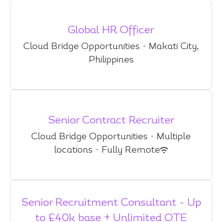
Global HR Officer
Cloud Bridge Opportunities
·
Makati City,
Philippines
Senior Contract Recruiter
Cloud Bridge Opportunities
·
Multiple
locations
·
Fully Remote
Senior Recruitment Consultant - Up
to £40k base + Unlimited OTE