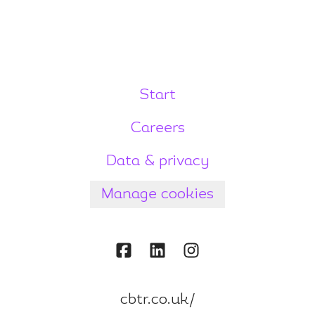
Start
Careers
Data & privacy
Manage cookies
cbtr.co.uk/