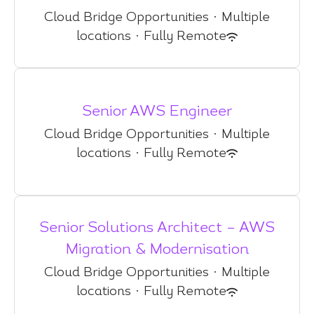
Cloud Bridge Opportunities
·
Multiple
locations
·
Fully Remote
Senior AWS Engineer
Cloud Bridge Opportunities
·
Multiple
locations
·
Fully Remote
Senior Solutions Architect – AWS
Migration & Modernisation
Cloud Bridge Opportunities
·
Multiple
locations
·
Fully Remote