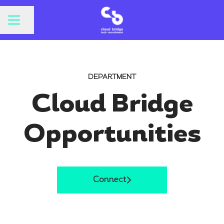
CAREER MENU
Share page
DEPARTMENT
Cloud Bridge
Opportunities
Connect