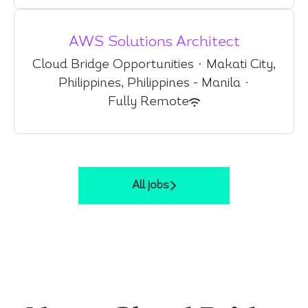
AWS Solutions Architect
Cloud Bridge Opportunities
·
Makati City,
Philippines, Philippines - Manila
·
Fully Remote
All jobs