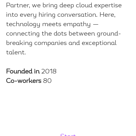
Partner, we bring deep cloud expertise
into every hiring conversation. Here,
technology meets empathy —
connecting the dots between ground-
breaking companies and exceptional
talent.
Founded in
2018
Co-workers
80