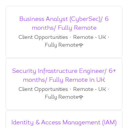
Business Analyst (CyberSec)/ 6
months/ Fully Remote
Client Opportunities
·
Remote - UK
·
Fully Remote
Security Infrastructure Engineer/ 6+
months/ Fully Remote in UK
Client Opportunities
·
Remote - UK
·
Fully Remote
Identity & Access Management (IAM)