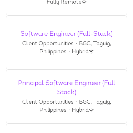
Fully Remote
Software Engineer (Full-Stack)
Client Opportunities
·
BGC, Taguig,
Philippines
·
Hybrid
Principal Software Engineer (Full
Stack)
Client Opportunities
·
BGC, Taguig,
Philippines
·
Hybrid