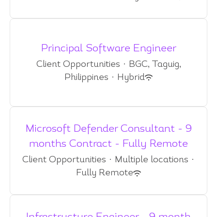
Principal Software Engineer
Client Opportunities
·
BGC, Taguig,
Philippines
·
Hybrid
Microsoft Defender Consultant - 9
months Contract - Fully Remote
Client Opportunities
·
Multiple locations
·
Fully Remote