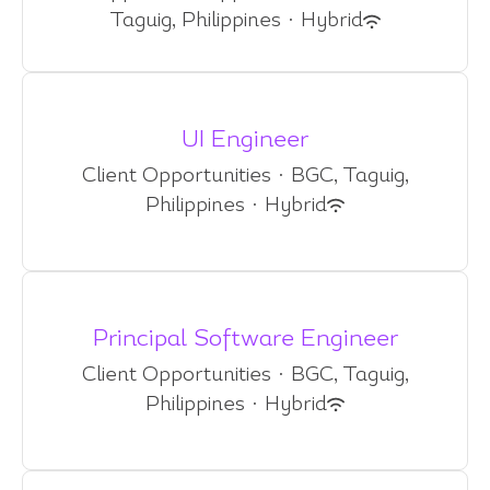
Taguig, Philippines
·
Hybrid
UI Engineer
Client Opportunities
·
BGC, Taguig,
Philippines
·
Hybrid
Principal Software Engineer
Client Opportunities
·
BGC, Taguig,
Philippines
·
Hybrid