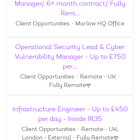
Manager/ 6+ month contract/ Fully
Rem...
Client Opportunities
·
Marlow HQ Office
Operational Security Lead & Cyber
Vulnerability Manager - Up to £750
per...
Client Opportunities
·
Remote - UK
·
Fully Remote
Infrastructure Engineer - Up to £450
per day - Inside IR35
Client Opportunities
·
Remote - UK,
London - External
·
Fully Remote