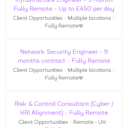
Infrastructure Engineer - 9 month
Fully Remote - Up to £450 per day
Client Opportunities
·
Multiple locations
·
Fully Remote
Network Security Engineer - 9
months contract - Fully Remote
Client Opportunities
·
Multiple locations
·
Fully Remote
Risk & Control Consultant (Cyber /
KRI Alignment) - Fully Remote
Client Opportunities
·
Remote - UK
·