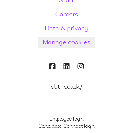
Start
Careers
Data & privacy
Manage cookies
cbtr.co.uk/
Employee login
Candidate Connect login