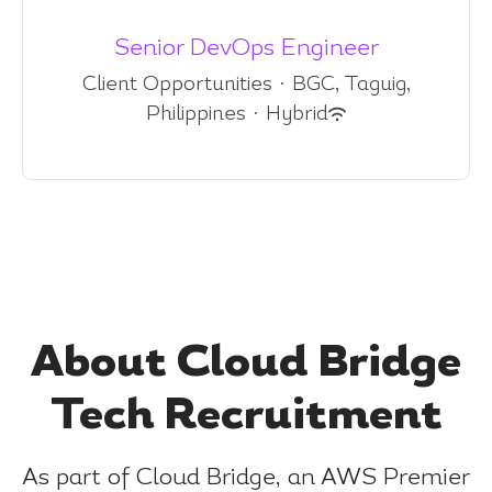
Senior DevOps Engineer
Client Opportunities
·
BGC, Taguig,
Philippines
·
Hybrid
About Cloud Bridge
Tech Recruitment
As part of Cloud Bridge, an AWS Premier