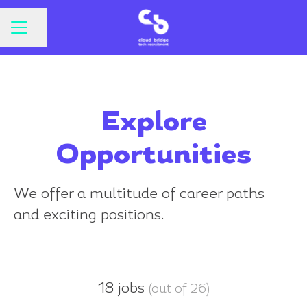
CAREER MENU
Share page
Explore
Opportunities
We offer a multitude of career paths
and exciting positions.
18 jobs
(out of 26)