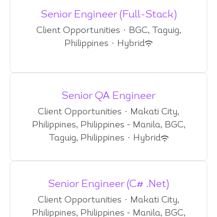
Senior Engineer (Full-Stack)
Client Opportunities
·
BGC, Taguig,
Philippines
·
Hybrid
Senior QA Engineer
Client Opportunities
·
Makati City,
Philippines, Philippines - Manila, BGC,
Taguig, Philippines
·
Hybrid
Senior Engineer (C# .Net)
Client Opportunities
·
Makati City,
Philippines, Philippines - Manila, BGC,